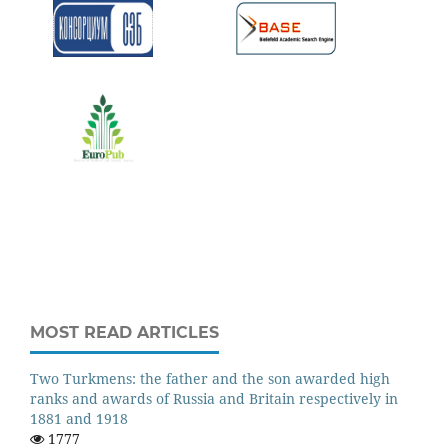
MOST READ ARTICLES
Two Turkmens: the father and the son awarded high
ranks and awards of Russia and Britain respectively in
1881 and 1918
1777