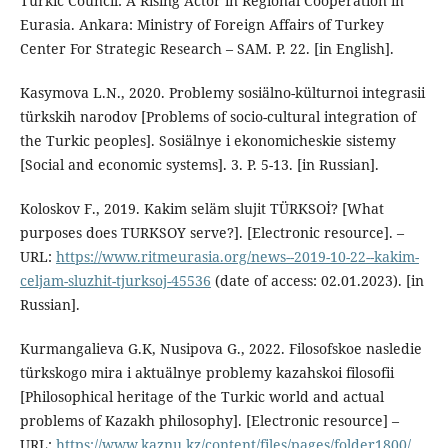
Turkic Council: A Rising Actor in Regional Cooperation in
Eurasia. Ankara: Ministry of Foreign Affairs of Turkey
Center For Strategic Research – SAM. P. 22. [in English].
Kasymova L.N., 2020. Problemy sosiälno-külturnoi integrasii
türkskih narodov [Problems of socio-cultural integration of
the Turkic peoples]. Sosiälnye i ekonomicheskie sistemy
[Social and economic systems]. 3. P. 5-13. [in Russian].
Koloskov F., 2019. Kakim seläm slujit TÜRKSOİ? [What
purposes does TURKSOY serve?]. [Electronic resource]. –
URL:
https://www.ritmeurasia.org/news--2019-10-22--kakim-
celjam-sluzhit-tjurksoj-45536
(date of access: 02.01.2023). [in
Russian].
Kurmangalieva G.K, Nusipova G., 2022. Filosofskoe nasledie
türkskogo mira i aktuälnye problemy kazahskoi filosofii
[Philosophical heritage of the Turkic world and actual
problems of Kazakh philosophy]. [Electronic resource] –
URL:
https://www.kaznu.kz/content/files/pages/folder1800/