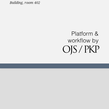
Building, room 402