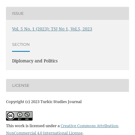
ISSUE
Vol. 5 No. 1 (2023): TSJ No 1, Vol.5, 2023
SECTION
Diplomacy and Politics
LICENSE
Copyright (c) 2023 Turkic Studies Journal
This work is licensed under a
Creative Commons Attribution-
NonCommercial 4.0 International License
.