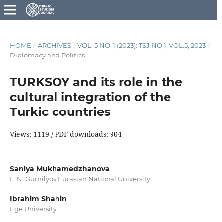
HOME
/
ARCHIVES
/
VOL. 5 NO. 1 (2023): TSJ NO 1, VOL.5, 2023
/
Diplomacy and Politics
TURKSOY and its role in the
cultural integration of the
Turkic countries
Views: 1119 / PDF downloads: 904
Saniya Mukhamedzhanova
L. N. Gumilyov Eurasian National University
Ibrahim Shahin
Ege University