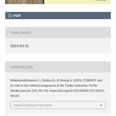
PDF
PUBLISHED
2023-03-31
HOW TO CITE
Mukhamedzhanova С., Shahin И., & Sharip А. (2023). TURKSOY and
its role in the cultural integration of the Turkic countries.
Turkic
Studies Journal
,
5
(1), 98–118. https://doi.org/10.32523/2664-5157-2023-1-
98-118
More Citation Formats