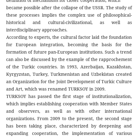
definition of mechanisms for closer cooperation, which
became possible after the collapse of the USSR. The study of
these processes implies the complex use of philosophical-
historical and cultural-civilizational, as well as
interdisciplinary approaches.
According to experts, the cultural factor laid the foundation
for European integration, becoming the basis for the
formation of future pan-European institutions. Such a trend
can also be discussed by the example of the rapprochement
of the Turkic countries. In 1993, Azerbaijan, Kazakhstan,
Kyrgyzstan, Turkey, Turkmenistan and Uzbekistan created
an Organization for the Joint Development of Turkic Culture
and Art, which was renamed TURKSOY in 2009.
TURKSOY has passed the first stage of institutionalization,
which implies establishing cooperation with Member States
and observers, as well as with other international
organizations. From 2009 to the present, the second stage
has been taking place, characterized by deepening and
expanding cooperation, the implementation of various