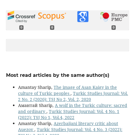
0
0
0
Most read articles by the same author(s)
Amantay Sharip,
The image of Asan Kaigy in the
culture of Turkic peoples
,
Turkic Studies Journal: Vol.
2 No. 2 (2020): TSJ No 2, Vol. 2, 2020
Амантай Sharip,
A wolf in the Turkic culture: sacred
and ordinary
,
Turkic Studies Journal: Vol. 4 No. 1
(2022): TSJ No 1, Vol.4, 2022
Amantay Sharip,
Azerbaijani literary critic about
Auezov
,
Turkic Studies Journal: Vol. 4 No. 3 (2022):