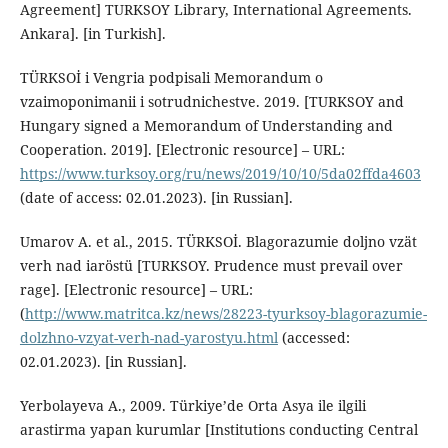
Agreement] TURKSOY Library, International Agreements.
Ankara]. [in Turkish].
TÜRKSOİ i Vengria podpisali Memorandum o
vzaimoponimanii i sotrudnichestve. 2019. [TURKSOY and
Hungary signed a Memorandum of Understanding and
Cooperation. 2019]. [Electronic resource] – URL:
https://www.turksoy.org/ru/news/2019/10/10/5da02ffda4603
(date of access: 02.01.2023). [in Russian].
Umarov A. et al., 2015. TÜRKSOİ. Blagorazumie doljno vzät
verh nad iaröstü [TURKSOY. Prudence must prevail over
rage]. [Electronic resource] – URL:
(
http://www.matritca.kz/news/28223-tyurksoy-blagorazumie-
dolzhno-vzyat-verh-nad-yarostyu.html
(accessed:
02.01.2023). [in Russian].
Yerbolayeva A., 2009. Türkiye’de Orta Asya ile ilgili
arastirma yapan kurumlar [Institutions conducting Central