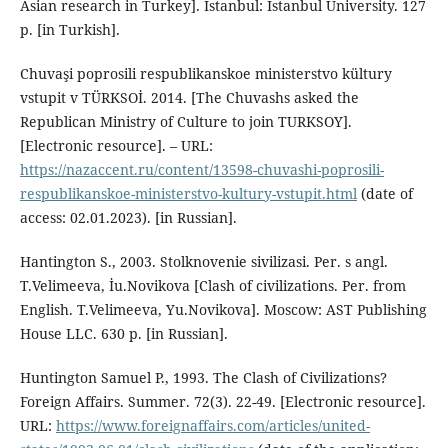
Asian research in Turkey]. Istanbul: Istanbul University. 127
p. [in Turkish].
Chuvaşi poprosili respublikanskoe ministerstvo kültury
vstupit v TÜRKSOİ. 2014. [The Chuvashs asked the
Republican Ministry of Culture to join TURKSOY].
[Electronic resource]. – URL:
https://nazaccent.ru/content/13598-chuvashi-poprosili-
respublikanskoe-ministerstvo-kultury-vstupit.html
(date of
access: 02.01.2023). [in Russian].
Hantington S., 2003. Stolknovenie sivilizasi. Per. s angl.
T.Velimeeva, İu.Novikova [Clash of civilizations. Per. from
English. T.Velimeeva, Yu.Novikova]. Moscow: AST Publishing
House LLC. 630 p. [in Russian].
Huntington Samuel P., 1993. The Clash of Civilizations?
Foreign Affairs. Summer. 72(3). 22-49. [Electronic resource].
URL:
https://www.foreignaffairs.com/articles/united-