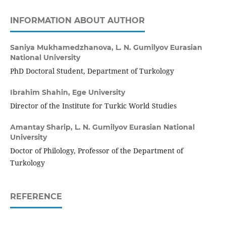
INFORMATION ABOUT AUTHOR
Saniya Mukhamedzhanova,
L. N. Gumilyov Eurasian
National University
PhD Doctoral Student, Department of Turkology
Ibrahim Shahin,
Ege University
Director of the Institute for Turkic World Studies
Amantay Sharip,
L. N. Gumilyov Eurasian National
University
Doctor of Philology, Professor of the Department of
Turkology
REFERENCE