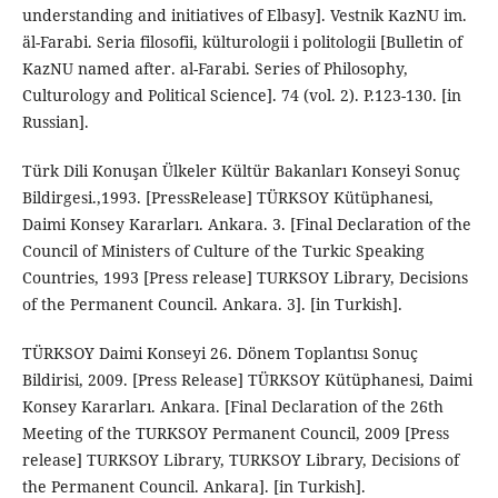
understanding and initiatives of Elbasy]. Vestnik KazNU im.
äl-Farabi. Seria filosofii, külturologii i politologii [Bulletin of
KazNU named after. al-Farabi. Series of Philosophy,
Culturology and Political Science]. 74 (vol. 2). P.123-130. [in
Russian].
Türk Dili Konuşan Ülkeler Kültür Bakanları Konseyi Sonuç
Bildirgesi.,1993. [PressRelease] TÜRKSOY Kütüphanesi,
Daimi Konsey Kararları. Ankara. 3. [Final Declaration of the
Council of Ministers of Culture of the Turkic Speaking
Countries, 1993 [Press release] TURKSOY Library, Decisions
of the Permanent Council. Ankara. 3]. [in Turkish].
TÜRKSOY Daimi Konseyi 26. Dönem Toplantısı Sonuç
Bildirisi, 2009. [Press Release] TÜRKSOY Kütüphanesi, Daimi
Konsey Kararları. Ankara. [Final Declaration of the 26th
Meeting of the TURKSOY Permanent Council, 2009 [Press
release] TURKSOY Library, TURKSOY Library, Decisions of
the Permanent Council. Ankara]. [in Turkish].