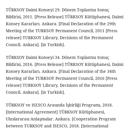
TÜRKSOY Daimi Konseyi 29. Dönem Toplantısı Sonuç
Bildirisi, 2011. [Press Release] TÜRKSOY Kütüphanesi, Daimi
Konsey Kararları. Ankara. [Final Declaration of the 29th
Meeting of the TURKSOY Permanent Council, 2011 [Press
release] TURKSOY Library, Decisions of the Permanent
Council. Ankara]. [in Turkish].
TÜRKSOY Daimi Konseyi 34. Dönem Toplantısı Sonuç
Bildirisi, 2016. [Press Release] TÜRKSOY Kütüphanesi, Daimi
Konsey Kararları. Ankara. [Final Declaration of the 34th
Meeting of the TURKSOY Permanent Council, 2016 [Press
release] TURKSOY Library, Decisions of the Permanent
Council. Ankara]. [in Turkish].
TÜRKSOY ve ISESCO Arasında İşbirliği Programı, 2018.
[International Agreement] TÜRKSOY Kütüphanesi,
Uluslararası Anlaşmalar. Ankara. [Cooperation Program
between TURKSOY and ISESCO, 2018. [International