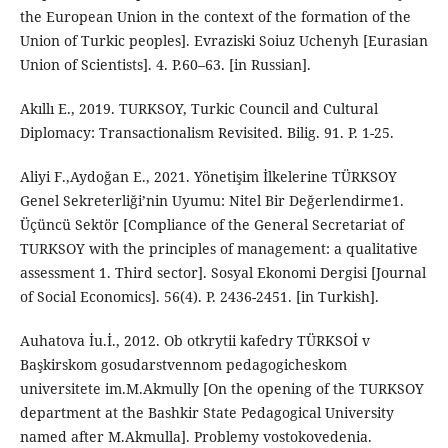
the European Union in the context of the formation of the
Union of Turkic peoples]. Evraziski Soiuz Uchenyh [Eurasian
Union of Scientists]. 4. P.60–63. [in Russian].
Akıllı E., 2019. TURKSOY, Turkic Council and Cultural
Diplomacy: Transactionalism Revisited. Bilig. 91. P. 1-25.
Aliyi F.,Aydoğan E., 2021. Yönetişim İlkelerine TÜRKSOY
Genel Sekreterliği’nin Uyumu: Nitel Bir Değerlendirme1.
Üçüncü Sektör [Compliance of the General Secretariat of
TURKSOY with the principles of management: a qualitative
assessment 1. Third sector]. Sosyal Ekonomi Dergisi [Journal
of Social Economics]. 56(4). P. 2436-2451. [in Turkish].
Auhatova İu.İ., 2012. Ob otkrytii kafedry TÜRKSOİ v
Başkirskom gosudarstvennom pedagogicheskom
universitete im.M.Akmully [On the opening of the TURKSOY
department at the Bashkir State Pedagogical University
named after M.Akmulla]. Problemy vostokovedenia.