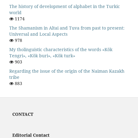
The history of development of alphabet in the Turkic
world
1174
The Shamanism in Altai and Tuva from past to present:
Universal and Local Aspects
978
My tholinguistic characteristics of the words «Kök
Tengri», «Kök buri», «Kök turk»
903
Regarding the issue of the origin of the Naiman Kazakh
tribe
883
CONTACT
Editorial Contact