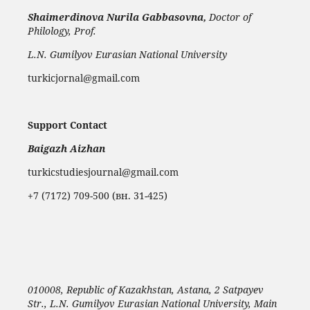
Shaimerdinova
Nurila Gabbasovna,
Doctor of
Philology, Prof.
L.N. Gumilyov Eurasian National University
turkicjornal@gmail.com
Support Contact
Baigazh Aizhan
turkicstudiesjournal@gmail.com
+7 (7172) 709-500 (вн. 31-425)
010008, Republic of Kazakhstan, Astana, 2 Satpayev
Str., L.N. Gumilyov Eurasian National University, Main