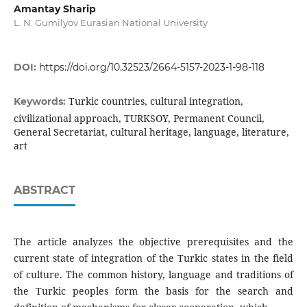
Amantay Sharip
L. N. Gumilyov Eurasian National University
DOI:
https://doi.org/10.32523/2664-5157-2023-1-98-118
Turkic countries, cultural integration,
Keywords:
civilizational approach, TURKSOY, Permanent Council,
General Secretariat, cultural heritage, language, literature,
art
ABSTRACT
The article analyzes the objective prerequisites and the
current state of integration of the Turkic states in the field
of culture. The common history, language and traditions of
the Turkic peoples form the basis for the search and