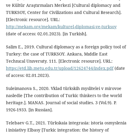
ve Kültür Araştırmaları Merkezi [Cultural diplomacy and
TURKSOY, Center for Civilizations and Cultural Research].
[Electronic resource]. URL:
http://mekam.org/mekam/kulturel-diplomasi-ve-turksoy
(date of access: 02.01.2023). [in Turkish].
Salim E., 2019. Cultural diplomacy as a foreign policy tool of
Turkey: the case of TURKSOY. Ankara, Mıddle East
Technıcal Unıversıty. 111. [Electronic resource]. URL:
https://etd.lib.metu.edu.tr/upload/12624744/index.pdf
(date
of access: 02.01.2023).
Suleimanova S., 2020. Vklad türkskih myslitelei v mirovoe
nasledie [The contribution of Turkic thinkers to the world
heritage.]. MANAS. Journal of social studies. 3 (Vol.9). P.
1926-1933. [in Russian].
Telebaev G.T., 2021. Türkskaia integrasia: istoria osmyslenia
i inisiativy Elbasy [Turkic integration: the history of