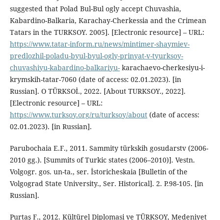
suggested that Polad Bul-Bul ogly accept Chuvashia,
Kabardino-Balkaria, Karachay-Cherkessia and the Crimean
Tatars in the TURKSOY. 2005]. [Electronic resource] – URL:
https://www.tatar-inform.ru/news/mintimer-shaymiev-
predlozhil-poladu-byul-byul-ogly-prinyat-v-tyurksoy-
chuvashiyu-kabardino-balkariyu-
karachaevo-cherkesiyu-i-
krymskih-tatar-7060 (date of access: 02.01.2023). [in
Russian]. O TÜRKSOİ., 2022. [About TURKSOY., 2022].
[Electronic resource] – URL:
https://www.turksoy.org/ru/turksoy/about
(date of access:
02.01.2023). [in Russian].
Parubochaia E.F., 2011. Sammity türkskih gosudarstv (2006-
2010 gg.). [Summits of Turkic states (2006–2010)]. Vestn.
Volgogr. gos. un-ta., ser. İstoricheskaia [Bulletin of the
Volgograd State University., Ser. Historical]. 2. P.98-105. [in
Russian].
Purtaş F., 2012. Kültürel Diplomasi ve TÜRKSOY, Medeniyet