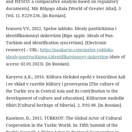
and ISESCO: a comparative analysis based on regulatory
documents]. Mir Bölşogo Altaia [World of Greater Altai]. 3
(Vol. 1). P.229-236. [in Russian].
İvanova V.V., 2022. Speloe iabloko. İdealy pantürkizma i
identifikasionnyi sinkretizm [Ripe apple. Ideals of Pan-
Turkism and identification syncretism]. [Electronic
resource] – URL:
https://naukarus.com/speloe-yabloko-
idealy-pantyurkizma-i-identifikatsionnyy-sinkretizm
(date of
access: 02.01.2023). [in Russian].
Karyeva A.K., 2016. Kültura türkskoi epohi v Senträlnoi Azii
i ee vklad v razvitie kültury i prosveşenia [The culture of
the Turkic era in Central Asia and its contribution to the
development of culture and education]. Külturnoe nasledie
Sibiri [Cultural heritage of Siberia]. 2. P.92-98. [in Russian].
Kaseinov, D., 2015. TURKSOY: The Global Actor of Cultural
Cooperation in the Turkic World. In: Fifth Summit of the