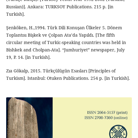
Russian)]. Ankara: TURKSOY Publications. 215 p. [in
Turkish].
Şenköken, H.,1994. Türk Dili Konuşan Ülkeler 5. Dönem
Toplantısı Bişkek ve Çolpan Ata’da Yapıldı. [The fifth
circular meeting of Turkic-speaking countries was held in
Bishkek and Cholpan-Ata]. “Jumhuriyet” newspaper, July
19, P. 14. [in Turkish].
Zıa Gökalp, 2015. Türkçülügün Esasları [Principles of
Turkism]. Istanbul: Otuken Publications. 254 p. [in Turkish].