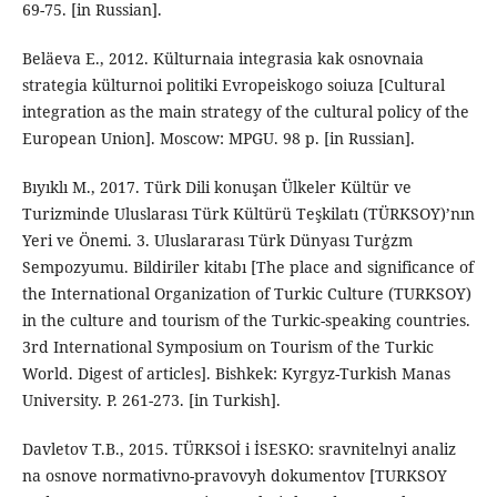
69-75. [in Russian].
Beläeva E., 2012. Külturnaia integrasia kak osnovnaia
strategia külturnoi politiki Evropeiskogo soiuza [Cultural
integration as the main strategy of the cultural policy of the
European Union]. Moscow: MPGU. 98 p. [in Russian].
Bıyıklı M., 2017. Türk Dili konuşan Ülkeler Kültür ve
Turizminde Uluslarası Türk Kültürü Teşkilatı (TÜRKSOY)’nın
Yeri ve Önemi. 3. Uluslararası Türk Dünyası Turġzm
Sempozyumu. Bildiriler kitabı [The place and significance of
the International Organization of Turkic Culture (TURKSOY)
in the culture and tourism of the Turkic-speaking countries.
3rd International Symposium on Tourism of the Turkic
World. Digest of articles]. Bishkek: Kyrgyz-Turkish Manas
University. P. 261-273. [in Turkish].
Davletov T.B., 2015. TÜRKSOİ i İSESKO: sravnitelnyi analiz
na osnove normativno-pravovyh dokumentov [TURKSOY