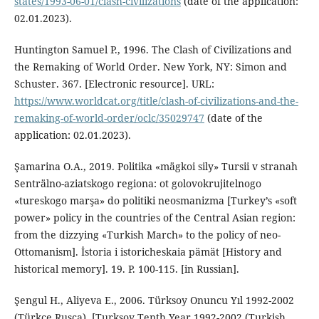
states/1993-06-01/clash-civilizations
(date of the application:
02.01.2023).
Huntington Samuel P., 1996. The Clash of Civilizations and
the Remaking of World Order. New York, NY: Simon and
Schuster. 367. [Electronic resource]. URL:
https://www.worldcat.org/title/clash-of-civilizations-and-the-
remaking-of-world-order/oclc/35029747
(date of the
application: 02.01.2023).
Şamarina O.A., 2019. Politika «mägkoi sily» Tursii v stranah
Senträlno-aziatskogo regiona: ot golovokrujitelnogo
«tureskogo marşa» do politiki neosmanizma [Turkey’s «soft
power» policy in the countries of the Central Asian region:
from the dizzying «Turkish March» to the policy of neo-
Ottomanism]. İstoria i istoricheskaia pämät [History and
historical memory]. 19. P. 100-115. [in Russian].
Şengul H., Aliyeva E., 2006. Türksoy Onuncu Yıl 1992-2002
(Türkçe Rusça). [Turksoy Tenth Year 1992-2002 (Turkish,