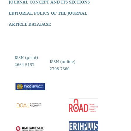
JOURNAL CONCEPT AND ITS SECTIONS
EDITORIAL POLICY OF THE JOURNAL
ARTICLE DATABASE
ISSN (print)
ISSN (online)
2664-5157
2708-7360