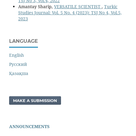
TSJ No 3, Vol.4, 2022
Amantay Sharip,
VERSATILE SCIENTIST
,
Turkic
Studies Journal: Vol. 5 No. 4 (2023): TSJ No 4, Vol.5,
2023
LANGUAGE
English
Русский
Қазақша
MAKE A SUBMISSION
ANNOUNCEMENTS