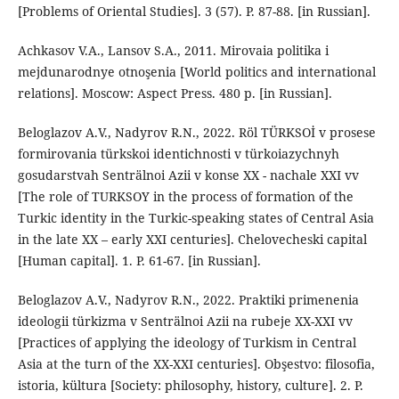
[Problems of Oriental Studies]. 3 (57). P. 87-88. [in Russian].
Achkasov V.A., Lansov S.A., 2011. Mirovaia politika i
mejdunarodnye otnoşenia [World politics and international
relations]. Moscow: Aspect Press. 480 p. [in Russian].
Beloglazov A.V., Nadyrov R.N., 2022. Röl TÜRKSOİ v prosese
formirovania türkskoi identichnosti v türkoiazychnyh
gosudarstvah Senträlnoi Azii v konse XX - nachale XXI vv
[The role of TURKSOY in the process of formation of the
Turkic identity in the Turkic-speaking states of Central Asia
in the late XX – early XXI centuries]. Chelovecheski capital
[Human capital]. 1. P. 61-67. [in Russian].
Beloglazov A.V., Nadyrov R.N., 2022. Praktiki primenenia
ideologii türkizma v Senträlnoi Azii na rubeje XX-XXI vv
[Practices of applying the ideology of Turkism in Central
Asia at the turn of the XX-XXI centuries]. Obşestvo: filosofia,
istoria, kültura [Society: philosophy, history, culture]. 2. P.