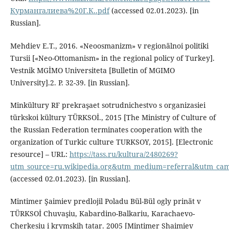
Курмангалиева%20Г.К..pdf
(accessed 02.01.2023). [in
Russian].
Mehdiev E.T., 2016. «Neoosmanizm» v regionälnoi politiki
Tursii [«Neo-Ottomanism» in the regional policy of Turkey].
Vestnik MGİMO Universiteta [Bulletin of MGIMO
University].2. P. 32-39. [in Russian].
Minkültury RF prekraşaet sotrudnichestvo s organizasiei
türkskoi kültury TÜRKSOİ., 2015 [The Ministry of Culture of
the Russian Federation terminates cooperation with the
organization of Turkic culture TURKSOY, 2015]. [Electronic
resource] – URL:
https://tass.ru/kultura/2480269?
utm_source=ru.wikipedia.org&utm_medium=referral&utm_camp
(accessed 02.01.2023). [in Russian].
Mintimer Şaimiev predlojil Poladu Bül-Bül ogly prinät v
TÜRKSOİ Chuvaşiu, Kabardino-Balkariu, Karachaevo-
Cherkesiu i krymskih tatar. 2005 [Mintimer Shaimiev