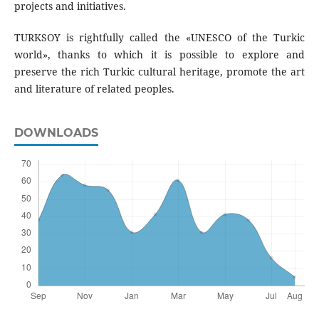
projects and initiatives.
TURKSOY is rightfully called the «UNESCO of the Turkic
world», thanks to which it is possible to explore and
preserve the rich Turkic cultural heritage, promote the art
and literature of related peoples.
DOWNLOADS