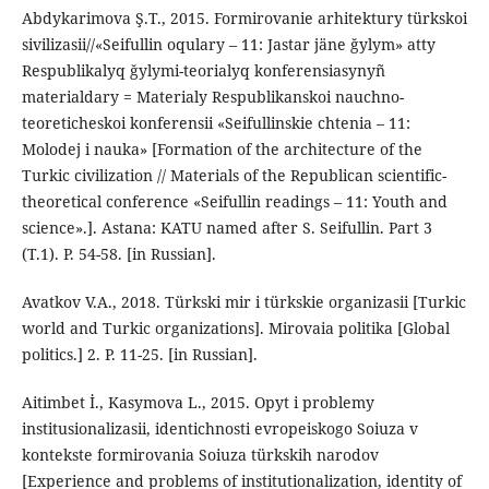
Abdykarimova Ş.T., 2015. Formirovanie arhitektury türkskoi
sivilizasii//«Seifullin oqulary – 11: Jastar jäne ğylym» atty
Respublikalyq ğylymi-teorialyq konferensiasynyñ
materialdary = Materialy Respublikanskoi nauchno-
teoreticheskoi konferensii «Seifullinskie chtenia – 11:
Molodej i nauka» [Formation of the architecture of the
Turkic civilization // Materials of the Republican scientific-
theoretical conference «Seifullin readings – 11: Youth and
science».]. Astana: KATU named after S. Seifullin. Part 3
(T.1). P. 54-58. [in Russian].
Avatkov V.A., 2018. Türkski mir i türkskie organizasii [Turkic
world and Turkic organizations]. Mirovaia politika [Global
politics.] 2. P. 11-25. [in Russian].
Aitimbet İ., Kasymova L., 2015. Opyt i problemy
institusionalizasii, identichnosti evropeiskogo Soiuza v
kontekste formirovania Soiuza türkskih narodov
[Experience and problems of institutionalization, identity of