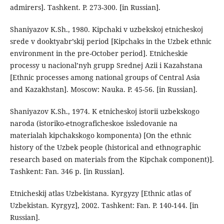
admirers]. Tashkent. P. 273-300. [in Russian].
Shaniyazov K.Sh., 1980. Kipchaki v uzbekskoj etnicheskoj
srede v dooktyabr’skij period [Kipchaks in the Uzbek ethnic
environment in the pre-October period]. Etnicheskie
processy u nacional’nyh grupp Srednej Azii i Kazahstana
[Ethnic processes among national groups of Central Asia
and Kazakhstan]. Moscow: Nauka. P. 45-56. [in Russian].
Shaniyazov K.Sh., 1974. K etnicheskoj istorii uzbekskogo
naroda (istoriko-etnograficheskoe issledovanie na
materialah kipchakskogo komponenta) [On the ethnic
history of the Uzbek people (historical and ethnographic
research based on materials from the Kipchak component)].
Tashkent: Fan. 346 p. [in Russian].
Etnicheskij atlas Uzbekistana. Kyrgyzy [Ethnic atlas of
Uzbekistan. Kyrgyz], 2002. Tashkent: Fan. P. 140-144. [in
Russian].