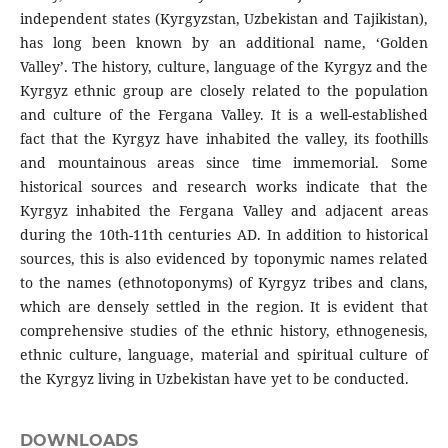
independent states (Kyrgyzstan, Uzbekistan and Tajikistan),
has long been known by an additional name, ‘Golden
Valley’. The history, culture, language of the Kyrgyz and the
Kyrgyz ethnic group are closely related to the population
and culture of the Fergana Valley. It is a well-established
fact that the Kyrgyz have inhabited the valley, its foothills
and mountainous areas since time immemorial. Some
historical sources and research works indicate that the
Kyrgyz inhabited the Fergana Valley and adjacent areas
during the 10th-11th centuries AD. In addition to historical
sources, this is also evidenced by toponymic names related
to the names (ethnotoponyms) of Kyrgyz tribes and clans,
which are densely settled in the region. It is evident that
comprehensive studies of the ethnic history, ethnogenesis,
ethnic culture, language, material and spiritual culture of
the Kyrgyz living in Uzbekistan have yet to be conducted.
DOWNLOADS