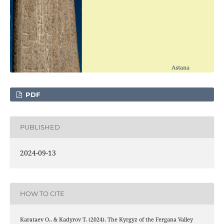
PDF
PUBLISHED
2024-09-13
HOW TO CITE
Karataev О., & Kadyrov Т. (2024). The Kyrgyz of the Fergana Valley