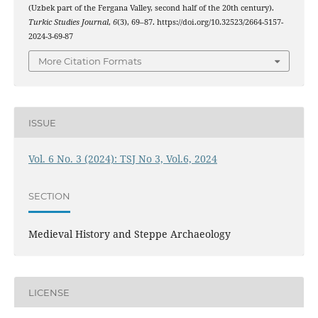
(Uzbek part of the Fergana Valley, second half of the 20th century).
Turkic Studies Journal
,
6
(3), 69–87. https://doi.org/10.32523/2664-5157-
2024-3-69-87
More Citation Formats
ISSUE
Vol. 6 No. 3 (2024): TSJ No 3, Vol.6, 2024
SECTION
Medieval History and Steppe Archаeology
LICENSE