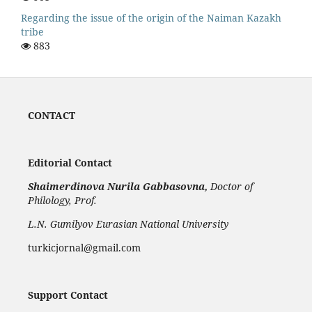
Regarding the issue of the origin of the Naiman Kazakh
tribe
883
CONTACT
Editorial Contact
Shaimerdinova
Nurila Gabbasovna,
Doctor of
Philology, Prof.
L.N. Gumilyov Eurasian National University
turkicjornal@gmail.com
Support Contact