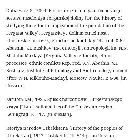
Gubaeva S.S., 2004. K istorii k izucheniya etnicheskogo
sostava naseleniya Ferganskoj doliny [On the history of
studying the ethnic composition of the population of the
Fergana Valley]. Ferganskaya dolina: etnichnost’,
etnicheskie processy, etnicheskie konflikty Otv. red. S.N.
Abashin, V.I. Bushkov; In-t etnologii i antropologii im. N.N.
Mikluho-Maklaya [Fergana Valley: ethnicity, ethnic
processes, ethnic conflicts Rep. red. S.N. Abashin, V.I.
Bushkov; Institute of Ethnology and Anthropology named
after. N.N. Miklouho-Maclay]. Moscow: Nauka. P. 6-38. [in
Russian].
Zarubin I.M., 1925. Spisok narodnostej Turkestanskogo
kraya [List of nationalities of the Turkestan region].
Leningrad. P. 5-17. [in Russian].
Istoriya narodov Uzbekistana [History of the peoples of
Uzbekistan], 1947. Tashkent. T.II. 514 p. [in Russian].