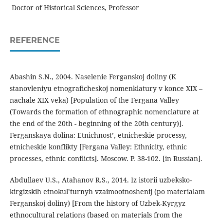
Doctor of Historical Sciences, Professor
REFERENCE
Abashin S.N., 2004. Naselenie Ferganskoj doliny (K
stanovleniyu etnograficheskoj nomenklatury v konce XIX –
nachale XIX veka) [Population of the Fergana Valley
(Towards the formation of ethnographic nomenclature at
the end of the 20th - beginning of the 20th century)].
Ferganskaya dolina: Etnichnost’, etnicheskie processy,
etnicheskie konflikty [Fergana Valley: Ethnicity, ethnic
processes, ethnic conflicts]. Moscow. P. 38-102. [in Russian].
Abdullaev U.S., Atahanov R.S., 2014. Iz istorii uzbeksko-
kirgizskih etnokul’turnyh vzaimootnoshenij (po materialam
Ferganskoj doliny) [From the history of Uzbek-Kyrgyz
ethnocultural relations (based on materials from the