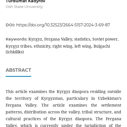
Turdumat Kadyrov
Osh State University
DOI:
https://doi.org/10.32523/2664-5157-2024-3-69-87
Kyrgyz, Fergana Valley, statistics, Soviet power,
Keywords:
Kyrgyz tribes, ethnicity, right wing, left wing, Bulgachi
(ichkiliks)
ABSTRACT
This article examines the Kyrgyz diaspora residing outside
the territory of Kyrgyzstan, particulary in Uzbekistan’s
Fergana Valley. The article examines the settlement
patterns, distribution across the valley, tribal structure, and
cultural practices of the Kyrgyz diaspora. The Fergana
Valley, which is currently under the jurisdiction of the