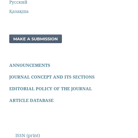
Русский
Қазақша
MAKE A SUBMISSION
ANNOUNCEMENTS
JOURNAL CONCEPT AND ITS SECTIONS
EDITORIAL POLICY OF THE JOURNAL
ARTICLE DATABASE
ISSN (print)