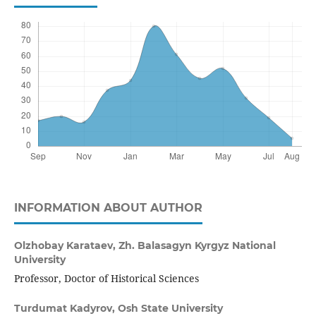
INFORMATION ABOUT AUTHOR
Olzhobay Karataev,
Zh. Balasagyn Kyrgyz National
University
Professor, Doctor of Historical Sciences
Turdumat Kadyrov,
Osh State University