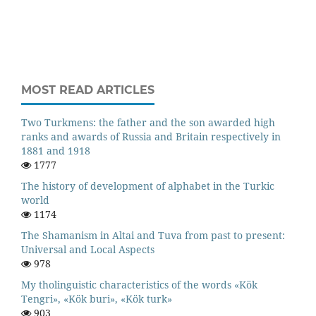
MOST READ ARTICLES
Two Turkmens: the father and the son awarded high
ranks and awards of Russia and Britain respectively in
1881 and 1918
1777
The history of development of alphabet in the Turkic
world
1174
The Shamanism in Altai and Tuva from past to present:
Universal and Local Aspects
978
My tholinguistic characteristics of the words «Kök
Tengri», «Kök buri», «Kök turk»
903