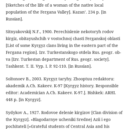
[Sketches of the life of a woman of the native local
population of the Fergana Valley]. Kazan’. 234 p. [in
Russian].
Sitnyakovskij N.F., 1900. Perechislenie nekotoryh rodov
kirgiz, obitayushchih v vostochnoj chasti Ferganskoj oblasti
[List of some Kyrgyz clans living in the eastern part of the
Fergana region]. Izv. Turkestanskogo otdela Rus. geogr. ob-
va [Izv. Turkestan department of Rus. geogr. society].
Tashkent. T. II. Vyp. I. P. 92-110. [in Russian].
Soltonoev B., 2003. Kyrgyz taryhy. Zhooptuu redaktoru:
akademik A.Ch. Kakeev. K-97 [Kyrgyz history. Responsible
editor: Academician A.Ch. Kakeev. K-97.]. Bishkek: ARHI.
448 p. [in Kyrgyz].
Sydykov A., 1927. Rodovoe delenie kirgizov [Clan division of
the Kyrgyz]. «Blagodarnye ucheniki Srednej Azii i ego
pochitateli [«Grateful students of Central Asia and his