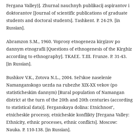
Fergana Valley)]. Zhurnal nauchnyh publikacij aspirantov i
doktorantov [Journal of scientific publications of graduate
students and doctoral students]. Tashkent. P. 24-29. [in
Russian].
Abramzon S.M., 1960. Voprosy etnogeneza kirgizov po
dannym etnografii [Questions of ethnogenesis of the Kirghiz
according to ethnography]. TKAEE. T.III. Frunze. P. 31-43.
[in Russian].
Bushkov V.K., Zotova N.L., 2004. Sel’skoe naselenie
Namanganskogo uezda na rubezhe XIX-XX vekov (po
statisticheskim dannym) [Rural population of Namangan
district at the turn of the 20th and 20th centuries (according
to statistical data)]. Ferganskaya dolina: Etnichnost’,
etnicheskie processy, etnicheskie konflikty [Fergana Valley:
Ethnicity, ethnic processes, ethnic conflicts]. Moscow:
Nauka. P. 110-138. [in Russian].