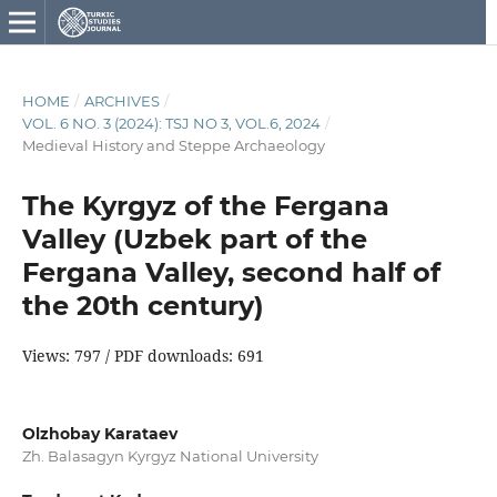
HOME
/
ARCHIVES
/
VOL. 6 NO. 3 (2024): TSJ NO 3, VOL.6, 2024
/
Medieval History and Steppe Archаeology
The Kyrgyz of the Fergana
Valley (Uzbek part of the
Fergana Valley, second half of
the 20th century)
Views: 797 / PDF downloads: 691
Olzhobay Karataev
Zh. Balasagyn Kyrgyz National University