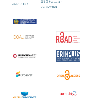
ISSN (online)
2664-5157
2708-7360