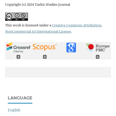
Copyright (c) 2024 Turkic Studies Journal
This work is licensed under a
Creative Commons Attribution-
NonCommercial 4.0 International License
.
0
0
0
LANGUAGE
English