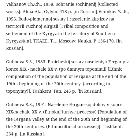
Valihanov Ch.Ch., 1958. Sobranie sochinenij [Collected
works]. Alma-Ata: Gylym. 478 p. [in Russian].Vinnikov Ya.R.,
1956. Rodo-plemennoj sostav i rasselenie kirgizov na
territorii Yuzhnoj Kirgizii [Tribal composition and
settlement of the Kyrgyz in the territory of Southern
Kyrgyzstan]. TKAEE. T.1. Moscow: Nauka. P. 136-170. [in
Russian].
Gubaeva S.S., 1983. Etnicheskij sostav naseleniya Fergany v
konce XIX - nachale XX v. (po dannym toponimii) [Ethnic
composition of the population of Fergana at the end of the
19th - beginning of the 20th century. (according to
toponymy)]. Tashkent: Fan. 245 p. [in Russian].
Gubaeva S.S., 1991. Naselenie Ferganskoj doliny v konce
XIX-nachale XX v. (Etnokul’turnye processy) [Population of
the Fergana Valley at the end of the 20th and beginning of
the 20th centuries. (Ethnocultural processes)]. Tashkent.
234 p. [in Russian].