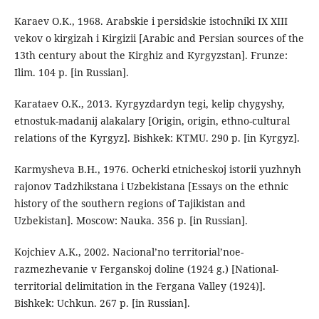
Karaev O.K., 1968. Arabskie i persidskie istochniki IX XIII
vekov o kirgizah i Kirgizii [Arabic and Persian sources of the
13th century about the Kirghiz and Kyrgyzstan]. Frunze:
Ilim. 104 p. [in Russian].
Karataev O.K., 2013. Kyrgyzdardyn tegi, kelip chygyshy,
etnostuk-madanij alakalary [Origin, origin, ethno-cultural
relations of the Kyrgyz]. Bishkek: KTMU. 290 p. [in Kyrgyz].
Karmysheva B.H., 1976. Ocherki etnicheskoj istorii yuzhnyh
rajonov Tadzhikstana i Uzbekistana [Essays on the ethnic
history of the southern regions of Tajikistan and
Uzbekistan]. Moscow: Nauka. 356 p. [in Russian].
Kojchiev A.K., 2002. Nacional’no territorial’noe-
razmezhevanie v Ferganskoj doline (1924 g.) [National-
territorial delimitation in the Fergana Valley (1924)].
Bishkek: Uchkun. 267 p. [in Russian].