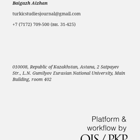
Baigazh Aizhan
turkicstudiesjournal@gmail.com
+7 (7172) 709-500 (вн. 31-425)
010008, Republic of Kazakhstan, Astana, 2 Satpayev
Str., L.N. Gumilyov Eurasian National University, Main
Building, room 402