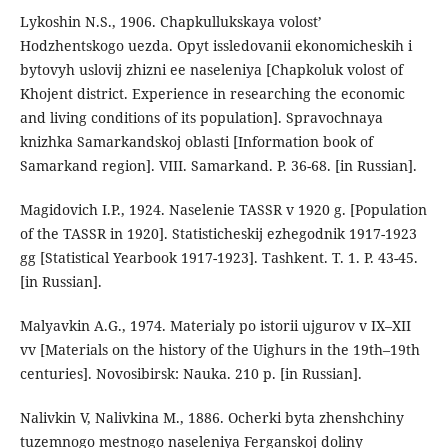
Lykoshin N.S., 1906. Chapkullukskaya volost’
Hodzhentskogo uezda. Opyt issledovanii ekonomicheskih i
bytovyh uslovij zhizni ee naseleniya [Chapkoluk volost of
Khojent district. Experience in researching the economic
and living conditions of its population]. Spravochnaya
knizhka Samarkandskoj oblasti [Information book of
Samarkand region]. VIII. Samarkand. P. 36-68. [in Russian].
Magidovich I.P., 1924. Naselenie TASSR v 1920 g. [Population
of the TASSR in 1920]. Statisticheskij ezhegodnik 1917-1923
gg [Statistical Yearbook 1917-1923]. Tashkent. T. 1. P. 43-45.
[in Russian].
Malyavkin A.G., 1974. Materialy po istorii ujgurov v IX–XII
vv [Materials on the history of the Uighurs in the 19th–19th
centuries]. Novosibirsk: Nauka. 210 p. [in Russian].
Nalivkin V, Nalivkina M., 1886. Ocherki byta zhenshchiny
tuzemnogo mestnogo naseleniya Ferganskoj doliny