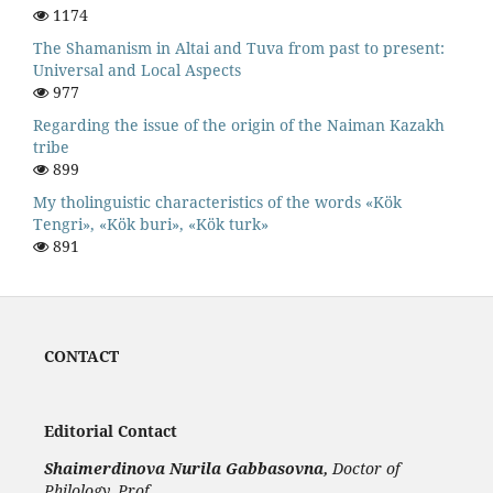
1174
The Shamanism in Altai and Tuva from past to present:
Universal and Local Aspects
977
Regarding the issue of the origin of the Naiman Kazakh
tribe
899
My tholinguistic characteristics of the words «Kök
Tengri», «Kök buri», «Kök turk»
891
CONTACT
Editorial Contact
Shaimerdinova
Nurila Gabbasovna,
Doctor of
Philology, Prof.