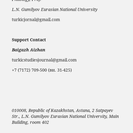
L.N. Gumilyov Eurasian National University
turkicjornal@gmail.com
Support Contact
Baigazh Aizhan
turkicstudiesjournal@gmail.com
+7 (7172) 709-500 (вн. 31-425)
010008, Republic of Kazakhstan, Astana, 2 Satpayev
Str., L.N. Gumilyov Eurasian National University, Main
Building, room 402