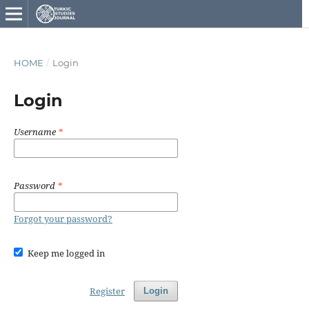
HOME
/
Login
Login
Username
*
Password
*
Forgot your password?
Keep me logged in
Register
Login