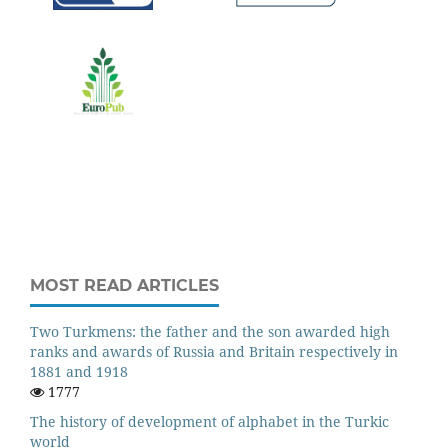
MOST READ ARTICLES
Two Turkmens: the father and the son awarded high
ranks and awards of Russia and Britain respectively in
1881 and 1918
1777
The history of development of alphabet in the Turkic
world