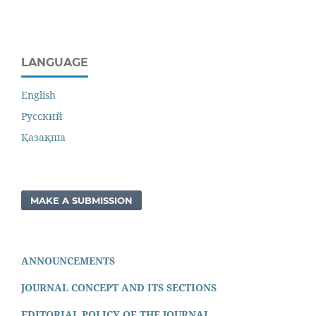
LANGUAGE
English
Русский
Қазақша
MAKE A SUBMISSION
ANNOUNCEMENTS
JOURNAL CONCEPT AND ITS SECTIONS
EDITORIAL POLICY OF THE JOURNAL