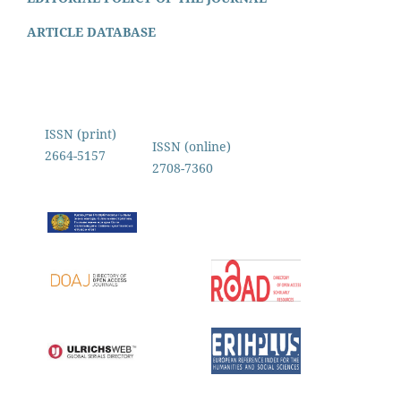
ARTICLE DATABASE
ISSN (print)
ISSN (online)
2664-5157
2708-7360