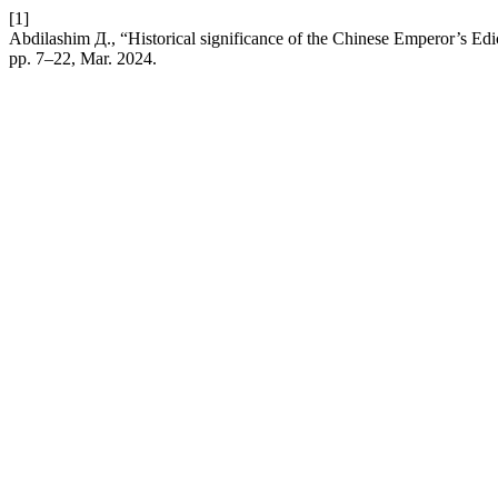
[1]
Abdilashim Д., “Historical significance of the Chinese Emperor’s Edi
pp. 7–22, Mar. 2024.