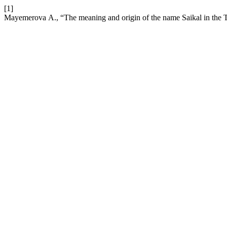
[1]
Mayemerova А., “The meaning and origin of the name Saikal in the 