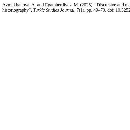
Azmukhanova, A. and Egamberdiyev, M. (2025) “ Discursive and meth
historiography”,
Turkic Studies Journal
, 7(1), pp. 49–70. doi: 10.3